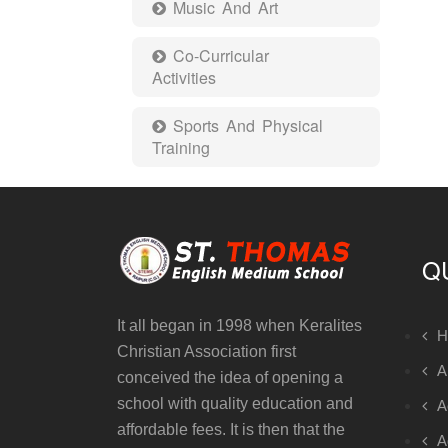
Music And Art
Co-Curricular
Activities
Sports And Physical
Training
Q
It all began in 1998 when Keralites
H
Christian Association first
A
conceived the idea of opening a
school with quality education and
A
affordable fees. It is then that the
A