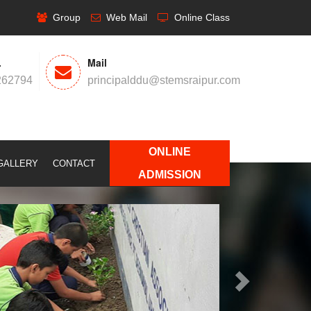
Group
Web Mail
Online Class
.
Mail
262794
principalddu@stemsraipur.com
ONLINE
GALLERY
CONTACT
Next
ADMISSION