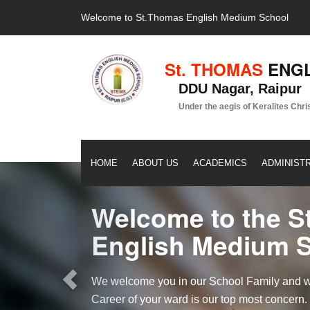
Welcome to St.Thomas English Medium School
St. THOMAS
ENGL
DDU Nagar, Raipur
Under the aegis of Keralites Chri
HOME
ABOUT US
ACADEMICS
ADMINIST
Previous
Welcome to the S
English Medium 
We welcome you in our School Family and we 
Career of your ward is our top most concern.