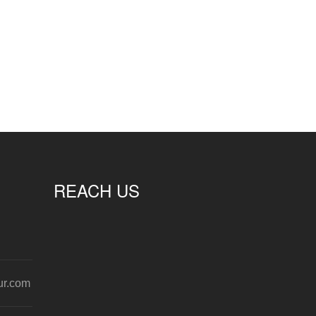
REACH US
ur.com