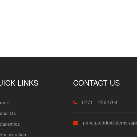
UICK LINKS
CONTACT US
ome
0771 – 2262794
bout Us
principalddu@stemsraip
cademics
dministration