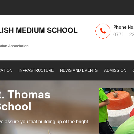
Phone No
ISH MEDIUM SCHOOL
0771 – 2
stian Association
RATION
INFRASTRUCTURE
NEWS AND EVENTS
ADMISSION
t. Thomas
School
assure you that building up of the bright