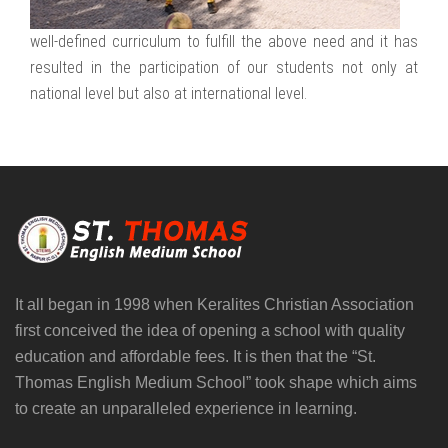
well-defined curriculum to fulfill the above need and it has
resulted in the participation of our students not only at
national level but also at international level.
It all began in 1998 when Keralites Christian Association
first conceived the idea of opening a school with quality
education and affordable fees. It is then that the “St.
Thomas English Medium School” took shape which aims
to create an unparalleled experience in learning.