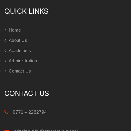
QUICK LINKS
Home
About Us
Academics
Administration
Contact Us
CONTACT US
0771 – 2262794