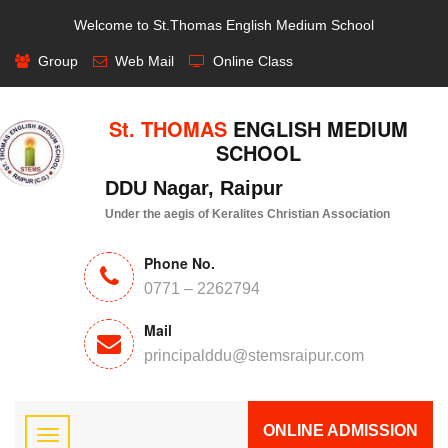
Welcome to St.Thomas English Medium School
Group
Web Mail
Online Class
St. THOMAS
ENGLISH MEDIUM
SCHOOL
DDU Nagar, Raipur
Under the aegis of Keralites Christian Association
Phone No.
0771 – 2262794
Mail
principalddu@stemsraipur.com
ONLINE ADMISSION