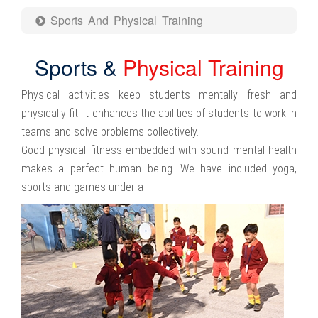
Sports And Physical Training
Sports &
Physical Training
Physical activities keep students mentally fresh and
physically fit. It enhances the abilities of students to work in
teams and solve problems collectively.
Good physical fitness embedded with sound mental health
makes a perfect human being. We have included yoga,
sports and games under a