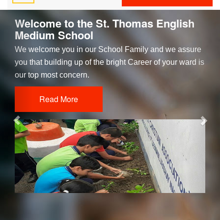
Previous
Nex
Welcome to the St. Thomas English
Medium School
We welcome you in our School Family and we assure
you that building up of the bright Career of your ward is
our top most concern.
Read More