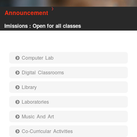
Announcement
issions : Open for all classes
Computer Lab
Digital Classrooms
Library
Laboratories
Music And Art
Co-Curricular Activities