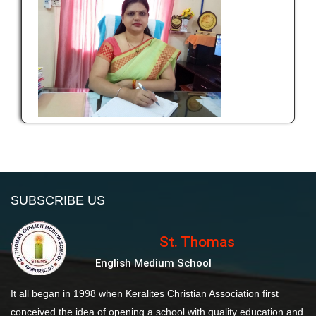
SUBSCRIBE US
St. Thomas
English Medium School
It all began in 1998 when Keralites Christian Association first
conceived the idea of opening a school with quality education and