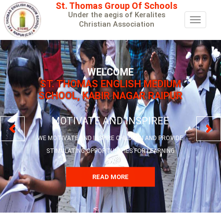
St. Thomas Group Of Schools
Under the aegis of Keralites
Toggle
Christian Association
navigat
WELCOME
ST. THOMAS ENGLISH MEDIUM
SCHOOL, KABIR NAGAR RAIPUR
MOTIVATE AND INSPIREE
WE MOTIVATE AND INSPIRE CHILDREN AND PROVIDE
STIMULATING OPPORTUNITIES FOR LEARNING
READ MORE