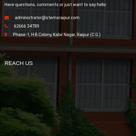
Have questions, comments or just want to say hello:
administrator@stemsraipur.com
62666 34789
Phase-1, H.B.Colony, Kabir Nagar, Raipur (C.G.)
REACH US