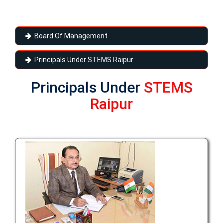
Board Of Management
Principals Under STEMS Raipur
Principals Under
STEMS
Raipur