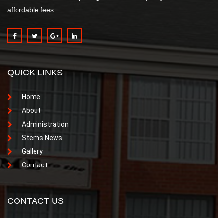
affordable fees.
QUICK LINKS
Home
About
Administration
Stems News
Gallery
Contact
CONTACT US