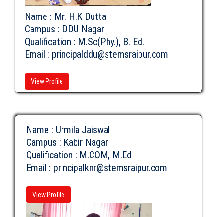
Name : Mr. H.K Dutta
Campus : DDU Nagar
Qualification : M.Sc(Phy.), B. Ed.
Email :
principalddu@stemsraipur.com
View Profile
Name : Urmila Jaiswal
Campus : Kabir Nagar
Qualification : M.COM, M.Ed
Email :
principalknr@stemsraipur.com
View Profile